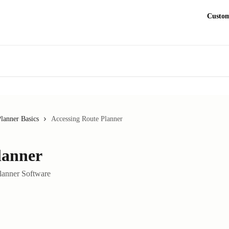
Custom
lanner Basics
Accessing Route Planner
lanner
Planner Software