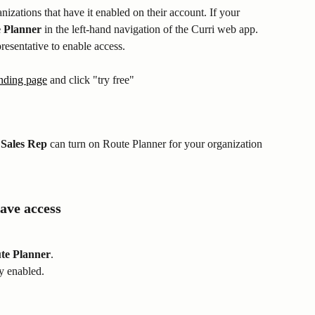
nizations that have it enabled on their account. If your 
 Planner
 in the left-hand navigation of the Curri web app. 
presentative to enable access.
nding page
 and click "try free"
Sales Rep
 can turn on Route Planner for your organization 
ave access
te Planner
.
dy enabled.