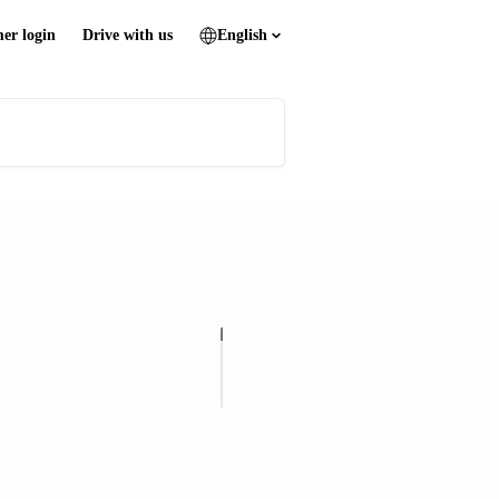
er login
Drive with us
English