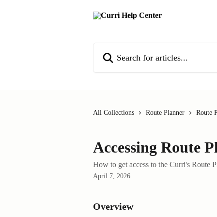
Skip to main content
Search for articles...
All Collections
Route Planner
Route P
Accessing Route P
How to get access to the Curri's Route 
April 7, 2026
Overview