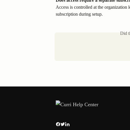
Does access require a separate subscr
Access is controlled at the organization 
subscription during setup.
Did t