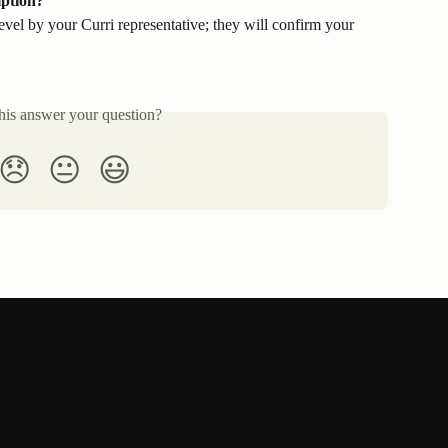
iption?
level by your Curri representative; they will confirm your 
his answer your question?
😞
😐
😃