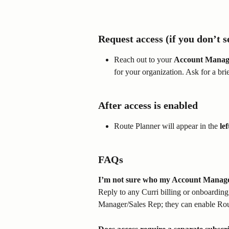
Request access (if you don’t se
Reach out to your 
Account Manag
for your organization. Ask for a brie
After access is enabled
Route Planner will appear in the 
le
FAQs
I’m not sure who my Account Manager
Reply to any Curri billing or onboardin
Manager/Sales Rep; they can enable Rou