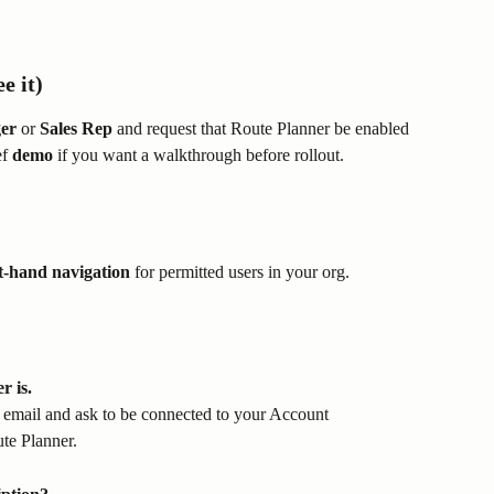
e it)
er
 or 
Sales Rep
 and request that Route Planner be enabled 
f 
demo
 if you want a walkthrough before rollout.
ft-hand navigation
 for permitted users in your org.
 is.
g email and ask to be connected to your Account 
te Planner.