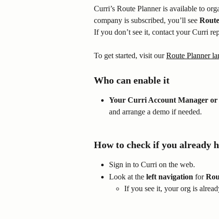
Curri’s Route Planner is available to orga
company is subscribed, you’ll see 
Route
If you don’t see it, contact your Curri re
To get started, visit our 
Route Planner la
Who can enable it
Your Curri Account Manager or 
and arrange a demo if needed.
How to check if you already h
Sign in to Curri on the web.
Look at the 
left navigation
 for 
Rou
If you see it, your org is alrea