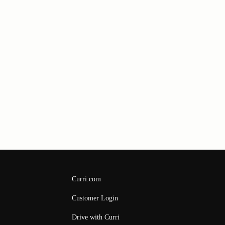
Curri.com
Customer Login
Drive with Curri