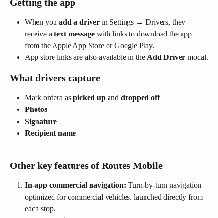
Getting the app
When you 
add a driver
 in Settings → Drivers, they 
receive a 
text message
 with links to download the app 
from the Apple App Store or Google Play.
App store links are also available in the 
Add Driver
 modal.
What drivers capture
Mark ordera as 
picked up
 and 
dropped off
Photos
Signature
Recipient name
Other key features of Routes Mobile
In-app commercial navigation:
 Turn-by-turn navigation 
optimized for commercial vehicles, launched directly from 
each stop.