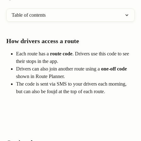
Table of contents
How drivers access a route
Each route has a 
route code
. Drivers use this code to see 
their stops in the app.
Drivers can also join another route using a 
one-off code
shown in Route Planner.
The code is sent via SMS to your drivers each morning, 
but can also be foujd at the top of each route.