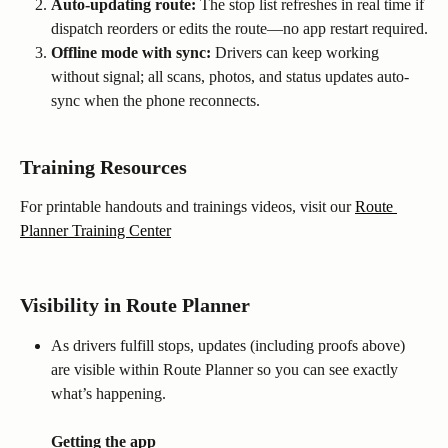
Auto-updating route:
 The stop list refreshes in real time if 
dispatch reorders or edits the route—no app restart required.
Offline mode with sync:
 Drivers can keep working 
without signal; all scans, photos, and status updates auto-
sync when the phone reconnects.
Training Resources
For printable handouts and trainings videos, visit our 
Route 
Planner Training Center
Visibility in Route Planner
As drivers fulfill stops, updates (including proofs above) 
are visible within Route Planner so you can see exactly 
what’s happening.
Getting the app