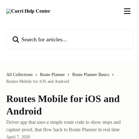
Skip to main content
Search for articles...
All Collections
Route Planner
Route Planner Basics
Routes Mobile for iOS and Android
Routes Mobile for iOS and
Android
Driver app that uses a simple route code to show stops and
capture proof, that flow back to Route Planner in real time
April 7, 2026