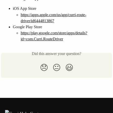
iOS App Store
https://apps.apple.com/us/app/curri-route-
driver/id6444813867
Google Play Store
https://play.google.com/store/apps/details?
id=com.Curri.RouteDriver
Did this answer your question?
😞
😐
😃