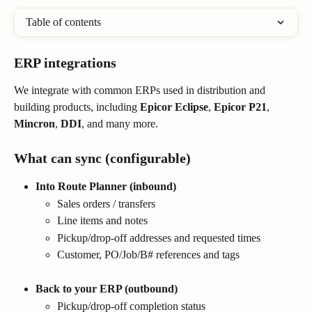
Table of contents
ERP integrations
We integrate with common ERPs used in distribution and 
building products, including 
Epicor Eclipse
, 
Epicor P21
, 
Mincron
, 
DDI
, and many more.
What can sync (configurable)
Into Route Planner (inbound)
Sales orders / transfers
Line items and notes
Pickup/drop-off addresses and requested times
Customer, PO/Job/B# references and tags
Back to your ERP (outbound)
Pickup/drop-off completion status