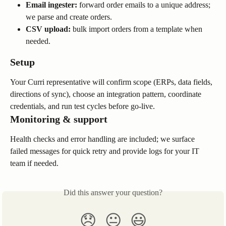
Email ingester:
 forward order emails to a unique address; 
we parse and create orders.
CSV upload:
 bulk import orders from a template when 
needed.
Setup
Your Curri representative will confirm scope (ERPs, data fields, 
directions of sync), choose an integration pattern, coordinate 
credentials, and run test cycles before go-live.
Monitoring & support
Health checks and error handling are included; we surface 
failed messages for quick retry and provide logs for your IT 
team if needed.
Did this answer your question?
😞
😐
😃