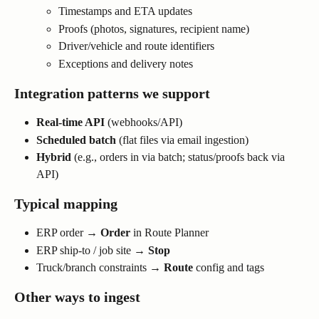
Timestamps and ETA updates
Proofs (photos, signatures, recipient name)
Driver/vehicle and route identifiers
Exceptions and delivery notes
Integration patterns we support
Real-time API
 (webhooks/API)
Scheduled batch
 (flat files via email ingestion)
Hybrid
 (e.g., orders in via batch; status/proofs back via 
API)
Typical mapping
ERP order → 
Order
 in Route Planner
ERP ship-to / job site → 
Stop
Truck/branch constraints → 
Route
 config and tags
Other ways to ingest