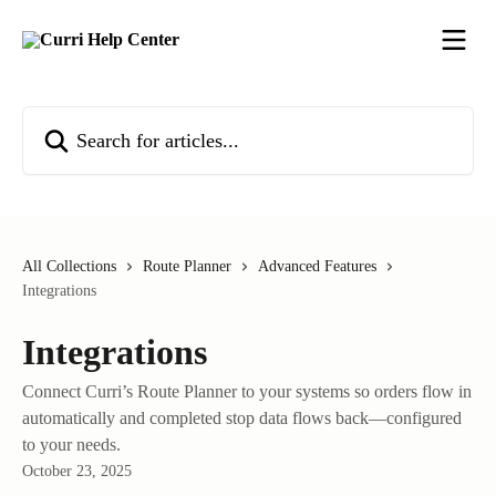
Skip to main content
Search for articles...
All Collections
Route Planner
Advanced Features
Integrations
Integrations
Connect Curri’s Route Planner to your systems so orders flow in
automatically and completed stop data flows back—configured
to your needs.
October 23, 2025