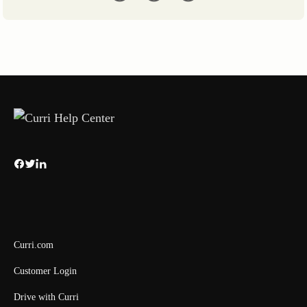
Curri.com
Customer Login
Drive with Curri