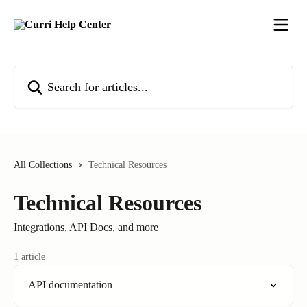
Skip to main content
Search for articles...
All Collections
Technical Resources
Technical Resources
Integrations, API Docs, and more
1 article
API documentation