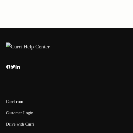
Curri.com
Customer Login
Drive with Curri