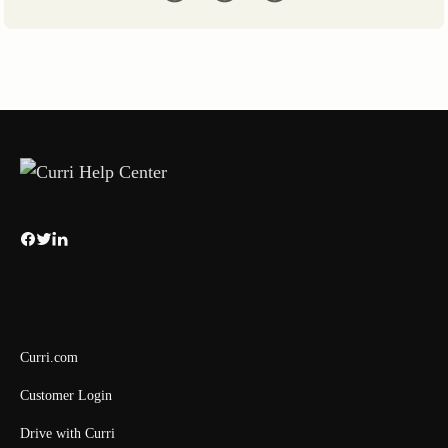
Curri.com
Customer Login
Drive with Curri