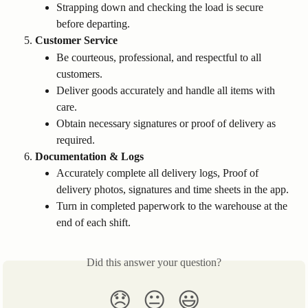
Strapping down and checking the load is secure 
before departing.
Customer Service
Be courteous, professional, and respectful to all 
customers.
Deliver goods accurately and handle all items with 
care.
Obtain necessary signatures or proof of delivery as 
required.
Documentation & Logs
Accurately complete all delivery logs, Proof of 
delivery photos, signatures and time sheets in the app.
Turn in completed paperwork to the warehouse at the 
end of each shift.
Did this answer your question?
😞
😐
😃