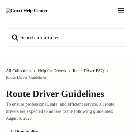
Skip to main content
Search for articles...
All Collections
Help for Drivers
Route Driver FAQ
Route Driver Guidelines
Route Driver Guidelines
To ensure professional, safe, and efficient service, all route
drivers are expected to adhere to the following guidelines:
August 6, 2025
Punctuality