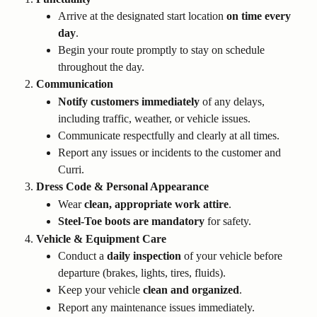
Arrive at the designated start location 
on time every 
day
.
Begin your route promptly to stay on schedule 
throughout the day.
Communication
Notify customers immediately
 of any delays, 
including traffic, weather, or vehicle issues.
Communicate respectfully and clearly at all times.
Report any issues or incidents to the customer and 
Curri.
Dress Code & Personal Appearance
Wear 
clean, appropriate work attire
.
Steel-Toe boots are mandatory
 for safety.
Vehicle & Equipment Care
Conduct a 
daily inspection
 of your vehicle before 
departure (brakes, lights, tires, fluids).
Keep your vehicle 
clean and organized
.
Report any maintenance issues immediately.