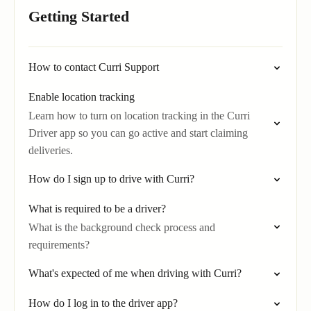
Getting Started
How to contact Curri Support
Enable location tracking
Learn how to turn on location tracking in the Curri
Driver app so you can go active and start claiming
deliveries.
How do I sign up to drive with Curri?
What is required to be a driver?
What is the background check process and
requirements?
What's expected of me when driving with Curri?
How do I log in to the driver app?