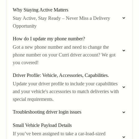
Why Staying Active Matters
Stay Active, Stay Ready – Never Miss a Delivery
Opportunity
How do I update my phone number?
Got a new phone number and need to change the
phone number on your Curri driver account? We got
you covered!
Driver Profile: Vehicle, Accessories, Capabilities.
Update your driver profile to include your capabilities
and your vehicle's accessories to match deliveries with
special requirements.
Troubleshooting driver login issues
Small Vehicle Payload Details
If you’ve been assigned to take a car-load-sized