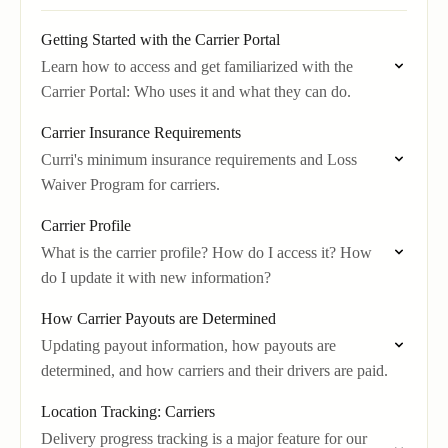
Getting Started with the Carrier Portal
Learn how to access and get familiarized with the
Carrier Portal: Who uses it and what they can do.
Carrier Insurance Requirements
Curri's minimum insurance requirements and Loss
Waiver Program for carriers.
Carrier Profile
What is the carrier profile? How do I access it? How
do I update it with new information?
How Carrier Payouts are Determined
Updating payout information, how payouts are
determined, and how carriers and their drivers are paid.
Location Tracking: Carriers
Delivery progress tracking is a major feature for our