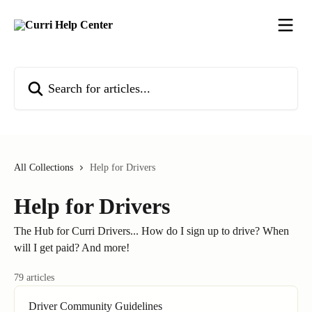
Skip to main content
Search for articles...
All Collections
Help for Drivers
Help for Drivers
The Hub for Curri Drivers... How do I sign up to drive? When
will I get paid? And more!
79 articles
Driver Community Guidelines