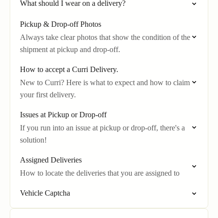
What should I wear on a delivery?
Pickup & Drop-off Photos
Always take clear photos that show the condition of the
shipment at pickup and drop-off.
How to accept a Curri Delivery.
New to Curri? Here is what to expect and how to claim
your first delivery.
Issues at Pickup or Drop-off
If you run into an issue at pickup or drop-off, there's a
solution!
Assigned Deliveries
How to locate the deliveries that you are assigned to
Vehicle Captcha