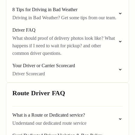
8 Tips for Driving in Bad Weather
Driving in Bad Weather? Get some tips from our team.
Driver FAQ
What should proof of delivery photos look like? What
happens if I need to wait for pickup? and other
common driver questions.
Your Driver or Carrier Scorecard
Driver Scorecard
Route Driver FAQ
What is a Route or Dedicated service?
Understand our dedicated route service