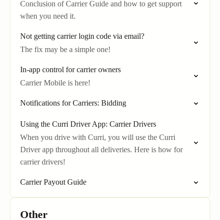
Conclusion of Carrier Guide and how to get support
when you need it.
Not getting carrier login code via email?
The fix may be a simple one!
In-app control for carrier owners
Carrier Mobile is here!
Notifications for Carriers: Bidding
Using the Curri Driver App: Carrier Drivers
When you drive with Curri, you will use the Curri
Driver app throughout all deliveries. Here is how for
carrier drivers!
Carrier Payout Guide
Other