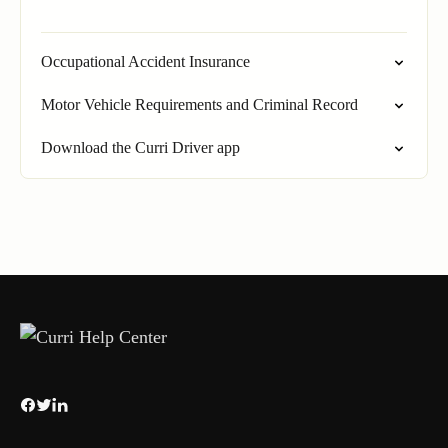
Occupational Accident Insurance
Motor Vehicle Requirements and Criminal Record
Download the Curri Driver app