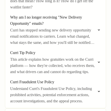
does that mean? How long is it? How do I get off the
waitlist faster?
Why am I no longer receiving "New Delivery
Opportunity" emails?
Curri has stopped sending new delivery opportunity
email notifications to carriers. Learn what changed,
what stays the same, and how you'll still be notified
about new jobs.
Curri Tip Policy
This article explains how gratuities work on the Curri
platform — how they're collected, who receives them,
and what drivers can and cannot do regarding tips.
Curri Fraudulent Use Policy
Understand Curri's Fraudulent Use Policy, including
prohibited activities, potential enforcement actions,
account investigations, and the appeal process.