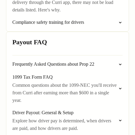
delivery through the Curri app, there may not be load
details listed. Here's why.
Compliance safety training for drivers
Payout FAQ
Frequently Asked Questions about Prop 22
1099 Tax Form FAQ
Common questions about the 1099-NEC you'll receive
from Curri after earning more than $600 in a single
year.
Driver Payout: General & Setup
Explore how driver pay is determined, when drivers
are paid, and how drivers are paid.