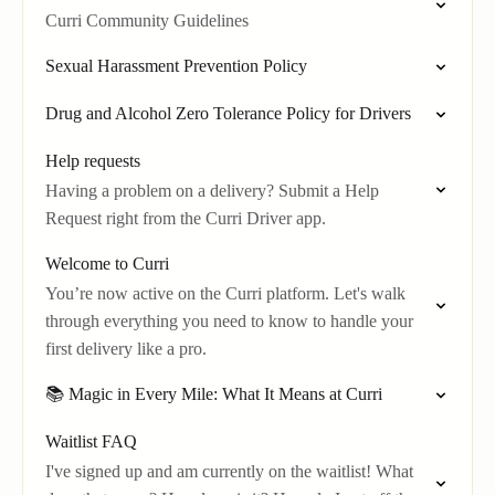
Curri Community Guidelines
Sexual Harassment Prevention Policy
Drug and Alcohol Zero Tolerance Policy for Drivers
Help requests
Having a problem on a delivery? Submit a Help
Request right from the Curri Driver app.
Welcome to Curri
You’re now active on the Curri platform. Let's walk
through everything you need to know to handle your
first delivery like a pro.
📚 Magic in Every Mile: What It Means at Curri
Waitlist FAQ
I've signed up and am currently on the waitlist! What