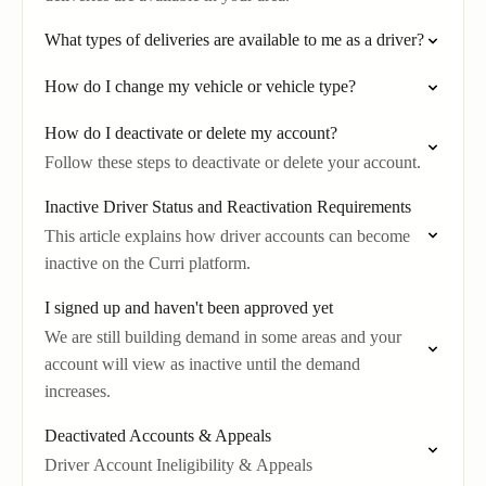
What types of deliveries are available to me as a driver?
How do I change my vehicle or vehicle type?
How do I deactivate or delete my account?
Follow these steps to deactivate or delete your account.
Inactive Driver Status and Reactivation Requirements
This article explains how driver accounts can become
inactive on the Curri platform.
I signed up and haven't been approved yet
We are still building demand in some areas and your
account will view as inactive until the demand
increases.
Deactivated Accounts & Appeals
Driver Account Ineligibility & Appeals