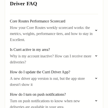
Driver FAQ
Core Routes Performance Scorecard
How your Core Routes weekly scorecard works: the
metrics, weights, performance tiers, and how to stay in
Excellent.
Is Curri active in my area?
Why is my account inactive? How can I receive more
deliveries?
How do I update the Curri Driver App?
A new driver app version is out, but the app store
doesn't show it
How do I turn on push notifications?
Turn on push notifications to know when new
deliveries are available in your area.