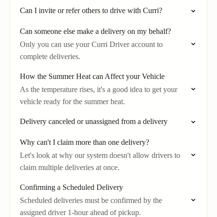
Can I invite or refer others to drive with Curri?
Can someone else make a delivery on my behalf?
Only you can use your Curri Driver account to
complete deliveries.
How the Summer Heat can Affect your Vehicle
As the temperature rises, it's a good idea to get your
vehicle ready for the summer heat.
Delivery canceled or unassigned from a delivery
Why can't I claim more than one delivery?
Let's look at why our system doesn't allow drivers to
claim multiple deliveries at once.
Confirming a Scheduled Delivery
Scheduled deliveries must be confirmed by the
assigned driver 1-hour ahead of pickup.