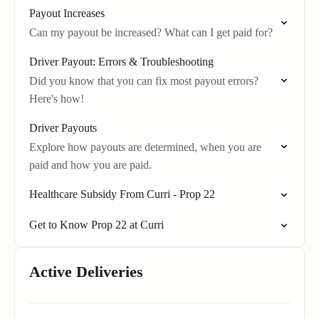
Payout Increases
Can my payout be increased? What can I get paid for?
Driver Payout: Errors & Troubleshooting
Did you know that you can fix most payout errors?
Here's how!
Driver Payouts
Explore how payouts are determined, when you are
paid and how you are paid.
Healthcare Subsidy From Curri - Prop 22
Get to Know Prop 22 at Curri
Active Deliveries