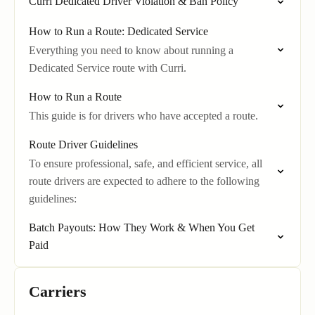
Curri Dedicated Driver Violation & Ban Policy
How to Run a Route: Dedicated Service
Everything you need to know about running a
Dedicated Service route with Curri.
How to Run a Route
This guide is for drivers who have accepted a route.
Route Driver Guidelines
To ensure professional, safe, and efficient service, all
route drivers are expected to adhere to the following
guidelines:
Batch Payouts: How They Work & When You Get
Paid
Carriers