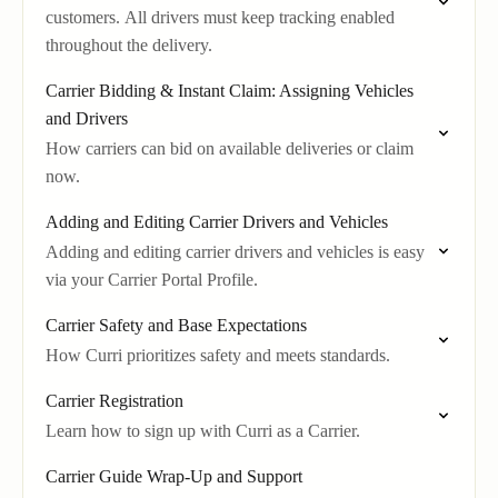
customers. All drivers must keep tracking enabled
throughout the delivery.
Carrier Bidding & Instant Claim: Assigning Vehicles
and Drivers
How carriers can bid on available deliveries or claim
now.
Adding and Editing Carrier Drivers and Vehicles
Adding and editing carrier drivers and vehicles is easy
via your Carrier Portal Profile.
Carrier Safety and Base Expectations
How Curri prioritizes safety and meets standards.
Carrier Registration
Learn how to sign up with Curri as a Carrier.
Carrier Guide Wrap-Up and Support