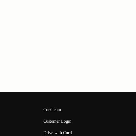
Curri.com
Customer Login
Drive with Curri