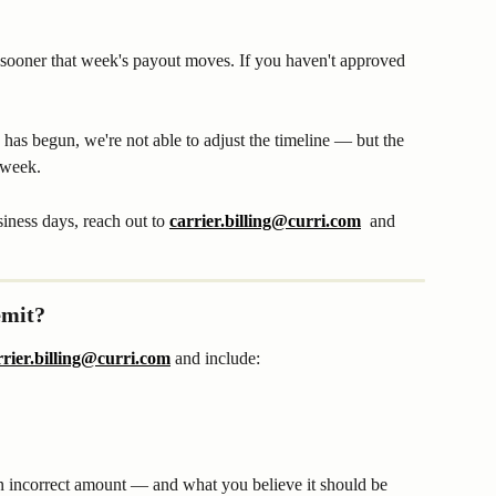
sooner that week's payout moves. If you haven't approved 
has begun, we're not able to adjust the timeline — but the 
 week.
siness days, reach out to 
carrier.billing@curri.com
  and 
emit?
rrier.billing@curri.com
 and include:
an incorrect amount — and what you believe it should be