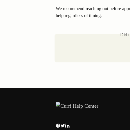
We recommend reaching out before appro
help regardless of timing.
Did t