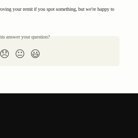
ving your remit if you spot something, but we're happy to 
his answer your question?
😞
😐
😃