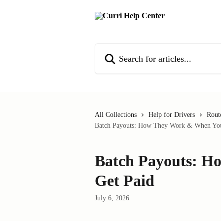
Skip to main content
Search for articles...
All Collections
Help for Drivers
Rout
Batch Payouts: How They Work & When You
Batch Payouts: 
Get Paid
July 6, 2026