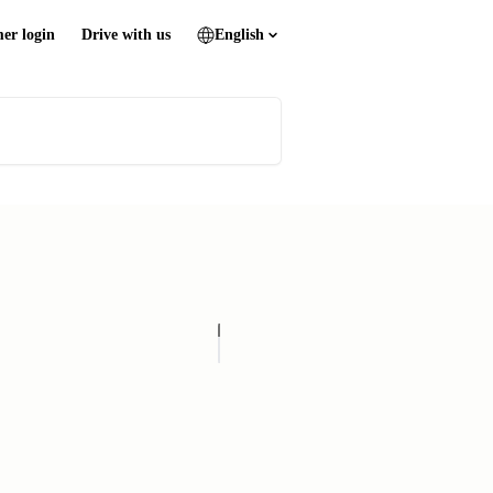
er login
Drive with us
English