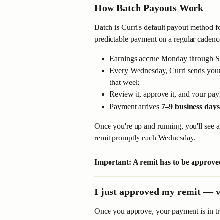
How Batch Payouts Work
Batch is Curri's default payout method fo
predictable payment on a regular cadenc
Earnings accrue Monday through 
Every Wednesday, Curri sends your
that week
Review it, approve it, and your pa
Payment arrives 
7–9 business days
Once you're up and running, you'll see 
remit promptly each Wednesday.
Important: A remit has to be approved
I just approved my remit — w
Once you approve, your payment is in tran