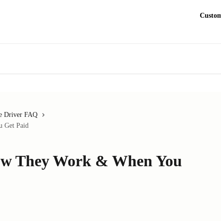
Custom
e Driver FAQ
 Get Paid
How They Work & When You