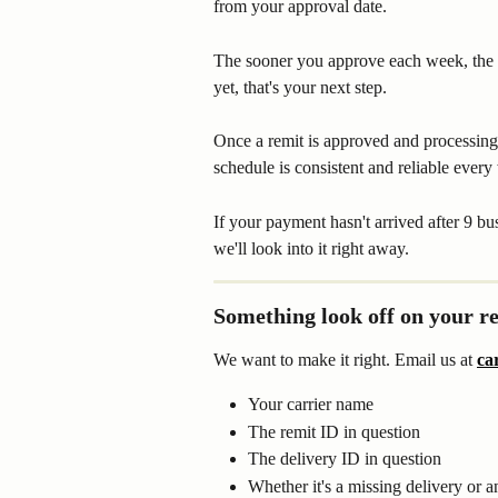
from your approval date.
The sooner you approve each week, the 
yet, that's your next step.
Once a remit is approved and processing 
schedule is consistent and reliable every
If your payment hasn't arrived after 9 bu
we'll look into it right away.
Something look off on your r
We want to make it right. Email us at 
ca
Your carrier name
The remit ID in question
The delivery ID in question
Whether it's a missing delivery or 