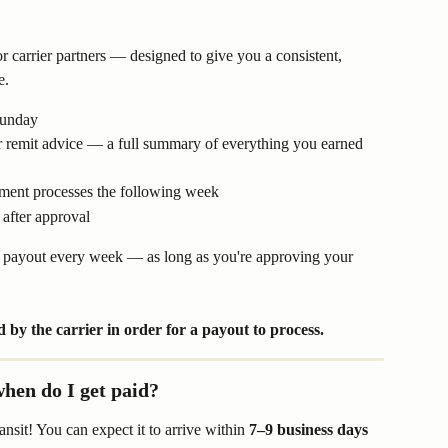
r carrier partners — designed to give you a consistent, 
e.
Sunday
 remit advice — a full summary of everything you earned 
yment processes the following week
 after approval
a payout every week — as long as you're approving your 
 by the carrier in order for a payout to process.
hen do I get paid?
sit! You can expect it to arrive within 
7–9 business days