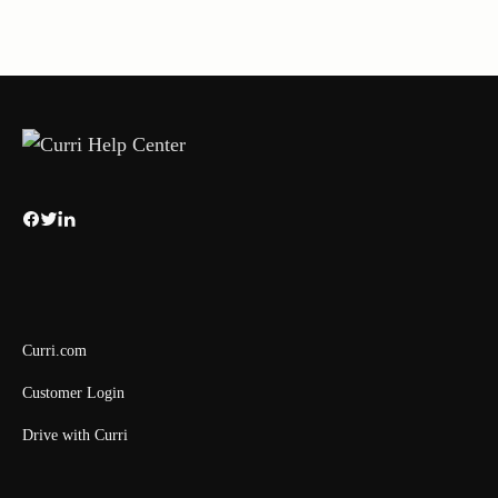
Curri.com
Customer Login
Drive with Curri