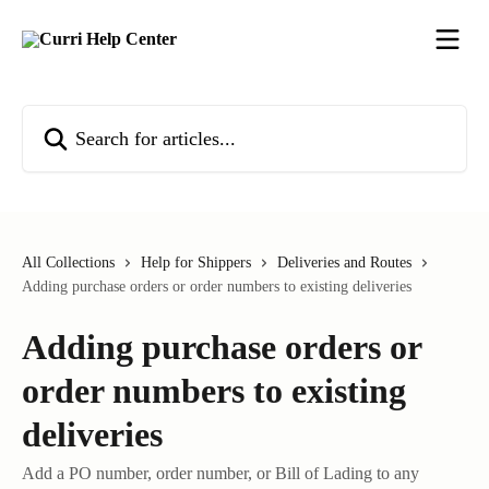
Skip to main content
Search for articles...
All Collections
Help for Shippers
Deliveries and Routes
Adding purchase orders or order numbers to existing deliveries
Adding purchase orders or
order numbers to existing
deliveries
Add a PO number, order number, or Bill of Lading to any