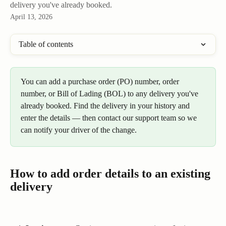
delivery you've already booked.
April 13, 2026
Table of contents
You can add a purchase order (PO) number, order 
number, or Bill of Lading (BOL) to any delivery you've 
already booked. Find the delivery in your history and 
enter the details — then contact our support team so we 
can notify your driver of the change.
How to add order details to an existing 
delivery