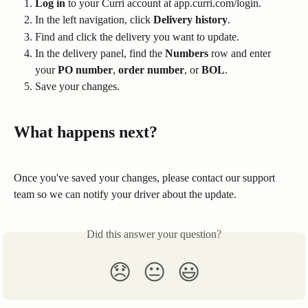
Log in
 to your Curri account at app.curri.com/login.
In the left navigation, click 
Delivery history
.
Find and click the delivery you want to update.
In the delivery panel, find the 
Numbers
 row and enter 
your 
PO number
, 
order number
, or 
BOL
.
Save your changes.
What happens next?
Once you've saved your changes, please contact our support 
team so we can notify your driver about the update.
Did this answer your question?
😞
😐
😃