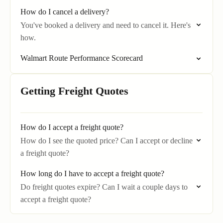
How do I cancel a delivery?
You've booked a delivery and need to cancel it. Here's
how.
Walmart Route Performance Scorecard
Getting Freight Quotes
How do I accept a freight quote?
How do I see the quoted price? Can I accept or decline
a freight quote?
How long do I have to accept a freight quote?
Do freight quotes expire? Can I wait a couple days to
accept a freight quote?