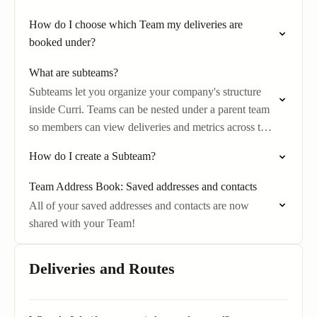
How do I choose which Team my deliveries are
booked under?
What are subteams?
Subteams let you organize your company's structure
inside Curri. Teams can be nested under a parent team
so members can view deliveries and metrics across the
levels below them.
How do I create a Subteam?
Team Address Book: Saved addresses and contacts
All of your saved addresses and contacts are now
shared with your Team!
Deliveries and Routes