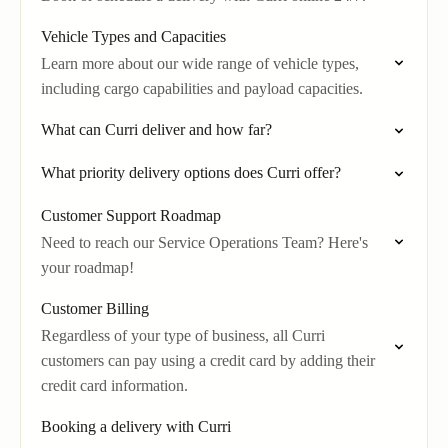
Vehicle Types and Capacities
Learn more about our wide range of vehicle types,
including cargo capabilities and payload capacities.
What can Curri deliver and how far?
What priority delivery options does Curri offer?
Customer Support Roadmap
Need to reach our Service Operations Team? Here's
your roadmap!
Customer Billing
Regardless of your type of business, all Curri
customers can pay using a credit card by adding their
credit card information.
Booking a delivery with Curri