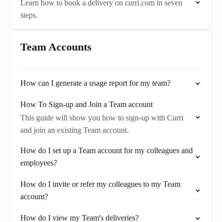
Learn how to book a delivery on curri.com in seven
steps.
Team Accounts
How can I generate a usage report for my team?
How To Sign-up and Join a Team account
This guide will show you how to sign-up with Curri
and join an existing Team account.
How do I set up a Team account for my colleagues and
employees?
How do I invite or refer my colleagues to my Team
account?
How do I view my Team's deliveries?