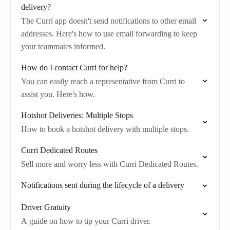
delivery?
The Curri app doesn't send notifications to other email
addresses. Here's how to use email forwarding to keep
your teammates informed.
How do I contact Curri for help?
You can easily reach a representative from Curri to
assist you. Here's how.
Hotshot Deliveries: Multiple Stops
How to book a hotshot delivery with multiple stops.
Curri Dedicated Routes
Sell more and worry less with Curri Dedicated Routes.
Notifications sent during the lifecycle of a delivery
Driver Gratuity
A guide on how to tip your Curri driver.