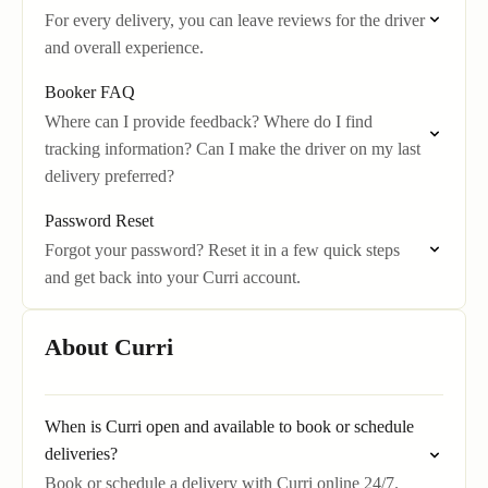
For every delivery, you can leave reviews for the driver
and overall experience.
Booker FAQ
Where can I provide feedback? Where do I find
tracking information? Can I make the driver on my last
delivery preferred?
Password Reset
Forgot your password? Reset it in a few quick steps
and get back into your Curri account.
About Curri
When is Curri open and available to book or schedule
deliveries?
Book or schedule a delivery with Curri online 24/7.