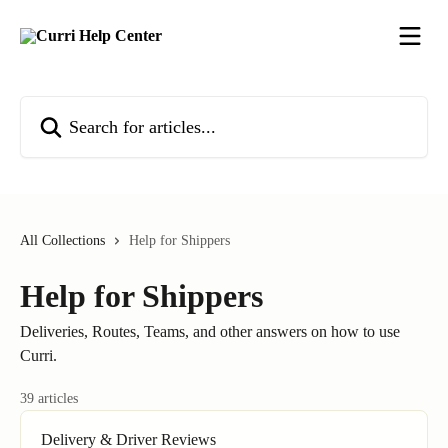
Skip to main content
Search for articles...
All Collections
Help for Shippers
Help for Shippers
Deliveries, Routes, Teams, and other answers on how to use
Curri.
39 articles
Delivery & Driver Reviews