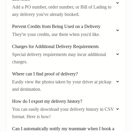
Add a PO number, order number, or Bill of Lading to
any delivery you've already booked.
Prevent Credits from Being Used on a Delivery
They're your credits, use them when you'd like.
Charges for Additional Delivery Requirements
Special delivery requirements may incur additional
charges.
Where can I find proof of delivery?
Easily view the photos taken by your driver at pickup
and destination.
How do I export my delivery history?
You can easily download your delivery history in CSV
format. Here is how!
Can I automatically notify my teammate when I book a