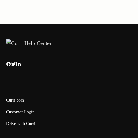
Curri.com
Customer Login
Drive with Curri