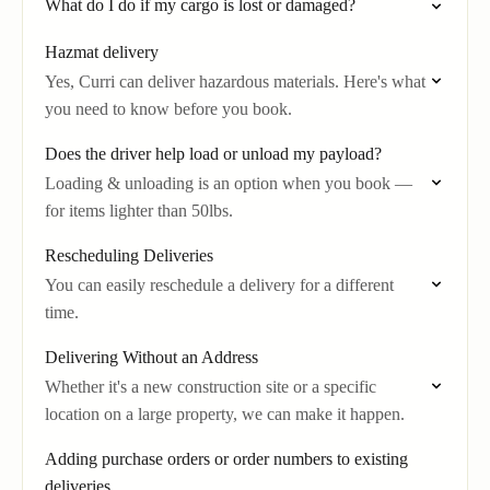
What do I do if my cargo is lost or damaged?
Hazmat delivery
Yes, Curri can deliver hazardous materials. Here's what
you need to know before you book.
Does the driver help load or unload my payload?
Loading & unloading is an option when you book —
for items lighter than 50lbs.
Rescheduling Deliveries
You can easily reschedule a delivery for a different
time.
Delivering Without an Address
Whether it's a new construction site or a specific
location on a large property, we can make it happen.
Adding purchase orders or order numbers to existing
deliveries