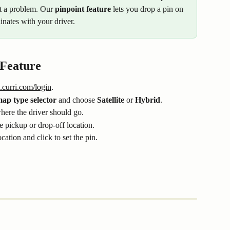
ot a problem. Our 
pinpoint feature
 lets you drop a pin on 
nates with your driver.
 Feature
.curri.com/login
.
ap type selector
 and choose 
Satellite
 or 
Hybrid
.
where the driver should go.
he pickup or drop-off location.
ocation and click to set the pin.