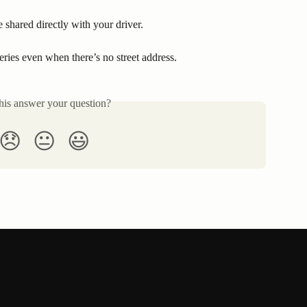
e shared directly with your driver.
ries even when there’s no street address.
his answer your question?
😞
😐
😃