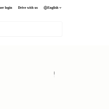
er login
Drive with us
English