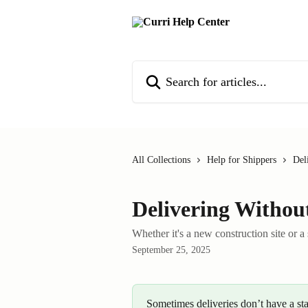
Skip to main content
Search for articles...
All Collections
Help for Shippers
Del
Delivering Withou
Whether it's a new construction site or a
September 25, 2025
Sometimes deliveries don’t have a st