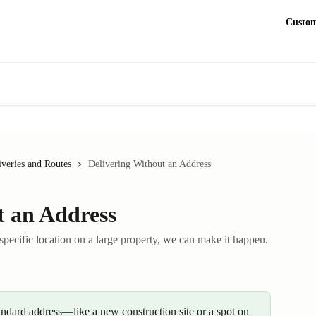
Custom
iveries and Routes
Delivering Without an Address
t an Address
 specific location on a large property, we can make it happen.
andard address—like a new construction site or a spot on 