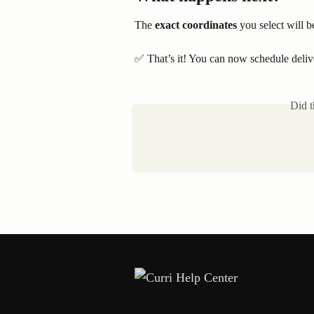
The 
exact coordinates
 you select will b
✅ That’s it! You can now schedule delive
Did t