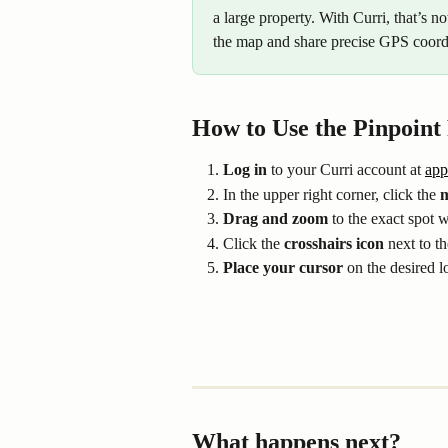
a large property. With Curri, that’s n
the map and share precise GPS coordi
How to Use the Pinpoint
Log in
 to your Curri account at 
app
In the upper right corner, click the 
m
Drag and zoom
 to the exact spot 
Click the 
crosshairs icon
 next to t
Place your cursor
 on the desired l
What happens next?