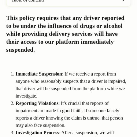
This policy requires that any driver reported 
to be under the influence of drugs or alcohol 
while providing delivery services will have 
their access to our platform immediately 
suspended.
Immediate Suspension
: If we receive a report from 
anyone who reasonably suspects that a driver is impaired, 
that driver will be suspended from the platform while we 
investigate.
Reporting Violations
: It’s crucial that reports of 
impairment are made in good faith. If someone falsely 
reports a driver knowing the claim is untrue, that person 
may also face suspension.
Investigation Process
: After a suspension, we will 