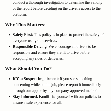
conduct a thorough investigation to determine the validity 
of the report before deciding on the driver's access to the 
platform.
Why This Matters:
Safety First
: This policy is in place to protect the safety of 
everyone using our services.
Responsible Driving
: We encourage all drivers to be 
responsible and ensure they are fit to drive before 
accepting any rides or deliveries.
What Should You Do?
If You Suspect Impairment
: If you see something 
concerning while on the job, please report it immediately 
through our app or by any company-approved method.
Stay Informed
: Familiarize yourself with our policies to 
ensure a safe experience for all.