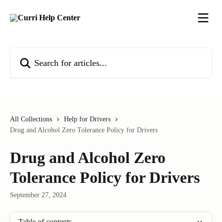
Skip to main content
Search for articles...
All Collections
Help for Drivers
Drug and Alcohol Zero Tolerance Policy for Drivers
Drug and Alcohol Zero
Tolerance Policy for Drivers
September 27, 2024
Table of contents