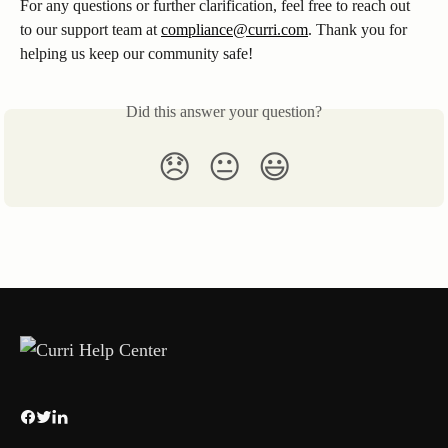
For any questions or further clarification, feel free to reach out 
to our support team at 
compliance@curri.com
. Thank you for 
helping us keep our community safe!
Did this answer your question?
😞
😐
😃