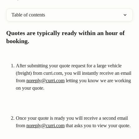
Table of contents
Quotes are typically ready within an hour of 
booking.
After submitting your quote request for a large vehicle 
(freight) from curri.com, you will instantly receive an email 
from 
noreply@curri.com
 letting you know we are working 
on your quote. 
Once your quote is ready you will receive a second email 
from 
noreply@curri.com
 that asks you to view your quote.