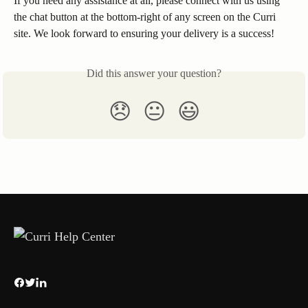
If you need any assistance at all, please connect with us using 
the chat button at the bottom-right of any screen on the Curri 
site. We look forward to ensuring your delivery is a success!
Did this answer your question?
😞
😐
😃