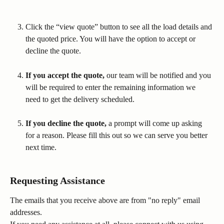
Click the “view quote” button to see all the load details and 
the quoted price. You will have the option to accept or 
decline the quote.
If you accept the quote,
 our team will be notified and you 
will be required to enter the remaining information we 
need to get the delivery scheduled.
If you decline the quote,
 a prompt will come up asking 
for a reason. Please fill this out so we can serve you better 
next time.
Requesting Assistance
The emails that you receive above are from "no reply" email 
addresses. 