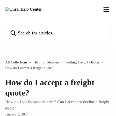
Skip to main content
Search for articles...
All Collections
Help for Shippers
Getting Freight Quotes
How do I accept a freight quote?
How do I accept a freight
quote?
How do I see the quoted price? Can I accept or decline a freight
quote?
January 3, 2024