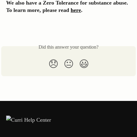
We also have a Zero Tolerance for substance abuse. 
To learn more, please read 
here
.
Did this answer your question?
😞
😐
😃