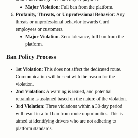
Major Violation
: Full ban from the platform.
Profanity, Threats, or Unprofessional Behavior
: Any 
threats or unprofessional behavior towards Curri 
employees or customers.
Major Violation
: Zero tolerance; full ban from the 
platform.
Ban Policy Process
1st Violation
: This does not affect the dedicated route. 
Communication will be sent with the reason for the 
violation.
2nd Violation
: A warning is issued, and potential 
retraining is assigned based on the nature of the violation.
3rd Violation
: Three violations within a 30-day period 
will result in a full ban from route opportunities. This is 
aimed at identifying drivers who are not adhering to 
platform standards.