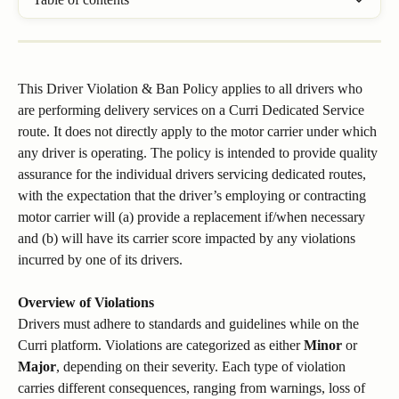
This Driver Violation & Ban Policy applies to all drivers who 
are performing delivery services on a Curri Dedicated Service 
route. It does not directly apply to the motor carrier under which 
any driver is operating. The policy is intended to provide quality 
assurance for the individual drivers servicing dedicated routes, 
with the expectation that the driver’s employing or contracting 
motor carrier will (a) provide a replacement if/when necessary 
and (b) will have its carrier score impacted by any violations 
incurred by one of its drivers.
​Overview of Violations
Drivers must adhere to standards and guidelines while on the 
Curri platform. Violations are categorized as either 
Minor
 or 
Major
, depending on their severity. Each type of violation 
carries different consequences, ranging from warnings, loss of 