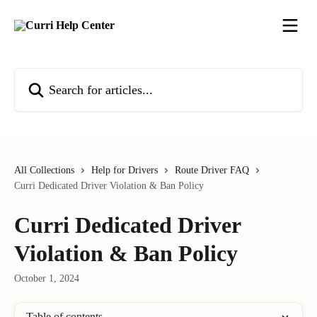
Skip to main content
Search for articles...
All Collections
Help for Drivers
Route Driver FAQ
Curri Dedicated Driver Violation & Ban Policy
Curri Dedicated Driver
Violation & Ban Policy
October 1, 2024
Table of contents