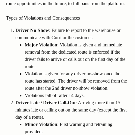
route opportunities in the future, to full bans from the platform.
Types of Violations and Consequences
Driver No-Show
: Failure to report to the warehouse or 
communicate with Curri or the customer.
Major Violation
: Violation is given and immediate 
removal from the dedicated route is enforced if the 
driver fails to arrive or calls out on the first day of the 
route.
Violation is given for any driver no-show once the 
route has started. The driver will be removed from the 
route after the 2nd driver no-show violation.
Violations fall off after 14 days.
Driver Late / Driver Call-Out
: Arriving more than 15 
minutes late or calling out on the same day (except the first 
day of a route).
Minor Violation
: First warning and retraining 
provided.