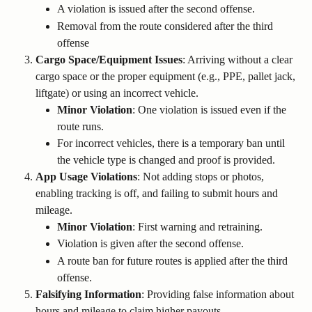
A violation is issued after the second offense.
Removal from the route considered after the third 
offense
Cargo Space/Equipment Issues
: Arriving without a clear 
cargo space or the proper equipment (e.g., PPE, pallet jack, 
liftgate) or using an incorrect vehicle.
Minor Violation
: One violation is issued even if the 
route runs.
For incorrect vehicles, there is a temporary ban until 
the vehicle type is changed and proof is provided.
App Usage Violations
: Not adding stops or photos, 
enabling tracking is off, and failing to submit hours and 
mileage.
Minor Violation
: First warning and retraining.
Violation is given after the second offense.
A route ban for future routes is applied after the third 
offense.
Falsifying Information
: Providing false information about 
hours and mileage to claim higher payouts.