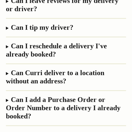
Can I leave reviews for my delivery 
or driver?
Can I tip my driver?
Can I reschedule a delivery I've 
already booked?
Can Curri deliver to a location 
without an address?
Can I add a Purchase Order or 
Order Number to a delivery I already 
booked?