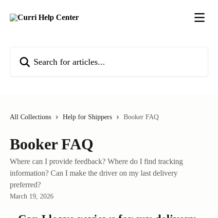
Skip to main content
Search for articles...
All Collections
Help for Shippers
Booker FAQ
Booker FAQ
Where can I provide feedback? Where do I find tracking
information? Can I make the driver on my last delivery
preferred?
March 19, 2026