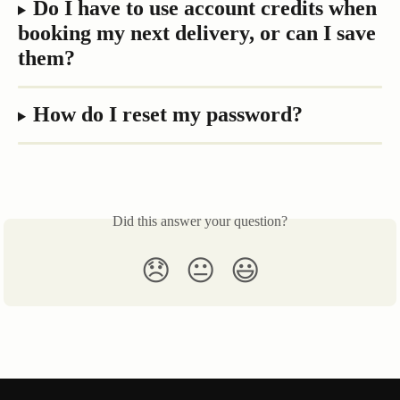
Do I have to use account credits when 
booking my next delivery, or can I save 
them?
How do I reset my password?
Did this answer your question?
😞
😐
😃