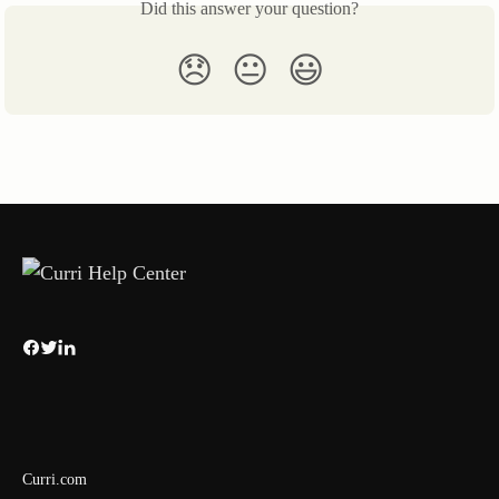
Did this answer your question?
😞
😐
😃
Curri.com