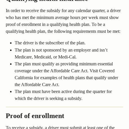
In order to receive the subsidy for any calendar quarter, a driver 
who has met the minimum average hours per week must show 
proof of enrollment in a qualifying health plan. To be a 
qualifying health plan, the following requirements must be met:
The driver is the subscriber of the plan.
The plan is not sponsored by an employer and isn’t 
Medicare, Medicaid, or Medi-Cal. 
The plan must qualify as providing minimum essential 
coverage under the Affordable Care Act. Visit Covered 
California for examples of health plans that qualify under 
the Affordable Care Act.
The plan must have been active during the quarter for 
which the driver is seeking a subsidy.
Proof of enrollment
To receive a subsidy, a driver must submit at least one of the 