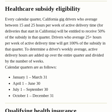
Healthcare subsidy eligibility 
Every calendar quarter, California gig drivers who average 
between 15 and 25 hours per week of active delivery time (for 
deliveries that start in California) will be entitled to receive 50% 
of the subsidy in that quarter. Drivers who average 25+ hours 
per week of active delivery time will get 100% of the subsidy in 
that quarter. To determine a driver's weekly average, active 
delivery hours are added up over the entire quarter and divided 
by the number of weeks.
Calendar quarters are as follows:
January 1 – March 31
April 1 – June 30
July 1 – September 30
October 1 – December 31
Qualifying health insurance