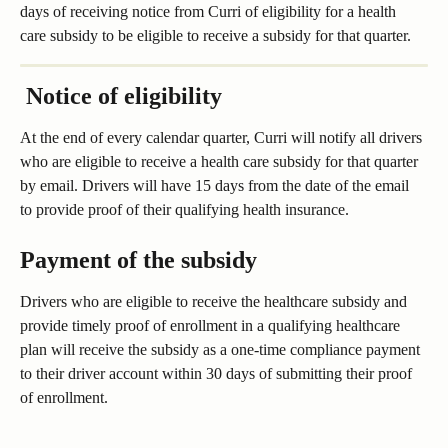
days of receiving notice from Curri of eligibility for a health 
care subsidy to be eligible to receive a subsidy for that quarter.
 Notice of eligibility
At the end of every calendar quarter, Curri will notify all drivers 
who are eligible to receive a health care subsidy for that quarter 
by email. Drivers will have 15 days from the date of the email 
to provide proof of their qualifying health insurance. 
Payment of the subsidy
Drivers who are eligible to receive the healthcare subsidy and 
provide timely proof of enrollment in a qualifying healthcare 
plan will receive the subsidy as a one-time compliance payment 
to their driver account within 30 days of submitting their proof 
of enrollment.