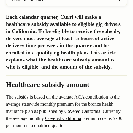
Each calendar quarter, Curri will make a 
healthcare subsidy available to eligible gig drivers 
in California. To be eligible to receive the subsidy, 
drivers must average at least 15 hours of active 
delivery time per week in the quarter and be 
enrolled in a qualifying health plan. This article 
explains what the healthcare subsidy amount is, 
who is eligible, and the amount of the subsidy.
Healthcare subsidy amount
The subsidy is based on the average ACA contribution to the 
average statewide monthly premium for the bronze health 
insurance plan as published by 
Covered California
. Currently,  
the average monthly 
Covered California
 premium cost is $706 
per month in a qualified quarter.