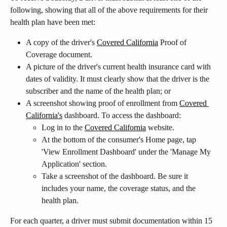
following, showing that all of the above requirements for their 
health plan have been met:
A copy of the driver's 
Covered California
 Proof of 
Coverage document.
A picture of the driver's current health insurance card with 
dates of validity. It must clearly show that the driver is the 
subscriber and the name of the health plan; or
A screenshot showing proof of enrollment from 
Covered 
California's
 dashboard. To access the dashboard:
Log in to the 
Covered California
 website.
At the bottom of the consumer's Home page, tap 
'View Enrollment Dashboard' under the 'Manage My 
Application' section.
Take a screenshot of the dashboard. Be sure it 
includes your name, the coverage status, and the 
health plan.
For each quarter, a driver must submit documentation within 15 