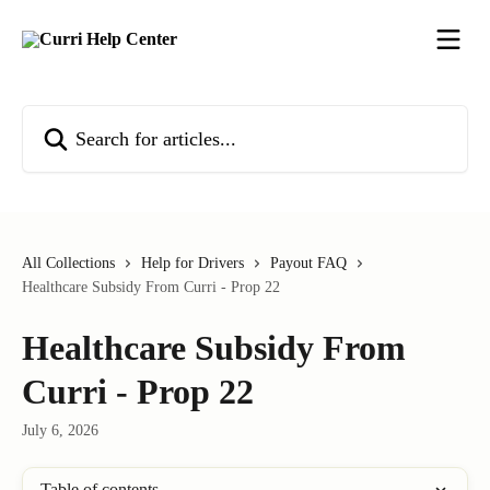
Skip to main content
Search for articles...
All Collections
Help for Drivers
Payout FAQ
Healthcare Subsidy From Curri - Prop 22
Healthcare Subsidy From
Curri - Prop 22
July 6, 2026
Table of contents