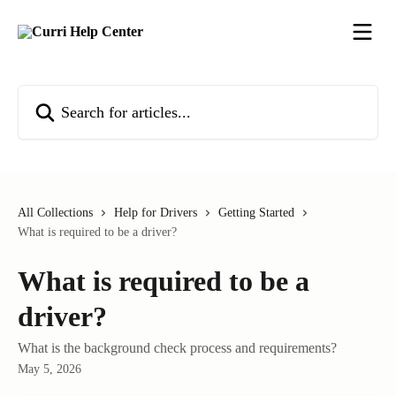
Skip to main content
Search for articles...
All Collections
Help for Drivers
Getting Started
What is required to be a driver?
What is required to be a
driver?
What is the background check process and requirements?
May 5, 2026