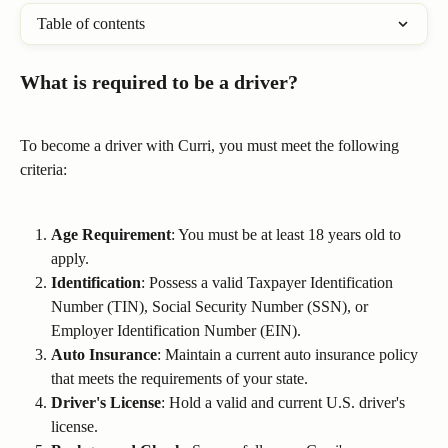
Table of contents
What is required to be a driver?
To become a driver with Curri, you must meet the following 
criteria:
Age Requirement
: You must be at least 18 years old to 
apply.
Identification
: Possess a valid Taxpayer Identification 
Number (TIN), Social Security Number (SSN), or 
Employer Identification Number (EIN).
Auto Insurance
: Maintain a current auto insurance policy 
that meets the requirements of your state.
Driver's License
: Hold a valid and current U.S. driver's 
license.