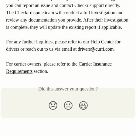
you can report an issue and contact Checkr support directly. 
The Checkr dispute team will conduct a full investigation and 
review any documentation you provide. After their investigation 
is complete, they will update the existing report if applicable. 
For any further inquiries, please refer to our 
Help Center
 for 
drivers or reach out to us via email at 
drivers@curri.com
.
For carrier owners, please refer to the 
Carrier Insurance 
Requirements
 section.
Did this answer your question?
😞
😐
😃