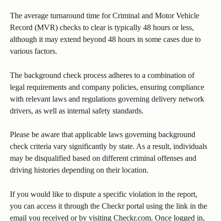
The average turnaround time for Criminal and Motor Vehicle 
Record (MVR) checks to clear is typically 48 hours or less, 
although it may extend beyond 48 hours in some cases due to 
various factors.
The background check process adheres to a combination of 
legal requirements and company policies, ensuring compliance 
with relevant laws and regulations governing delivery network 
drivers, as well as internal safety standards.
Please be aware that applicable laws governing background 
check criteria vary significantly by state. As a result, individuals 
may be disqualified based on different criminal offenses and 
driving histories depending on their location.
If you would like to dispute a specific violation in the report, 
you can access it through the Checkr portal using the link in the 
email you received or by visiting Checkr.com. Once logged in, 