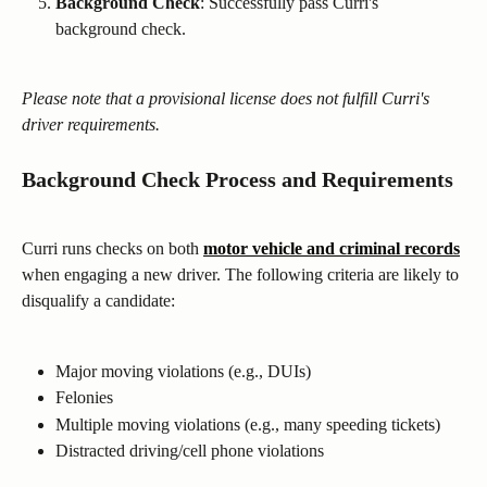
Background Check
: Successfully pass Curri's 
background check.
Please note that a provisional license does not fulfill Curri's 
driver requirements.
Background Check Process and Requirements
Curri runs checks on both 
motor vehicle and criminal records
when engaging a new driver. The following criteria are likely to 
disqualify a candidate:
Major moving violations (e.g., DUIs)
Felonies
Multiple moving violations (e.g., many speeding tickets)
Distracted driving/cell phone violations