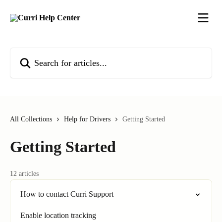
Skip to main content
Search for articles...
All Collections
Help for Drivers
Getting Started
Getting Started
12 articles
How to contact Curri Support
Enable location tracking