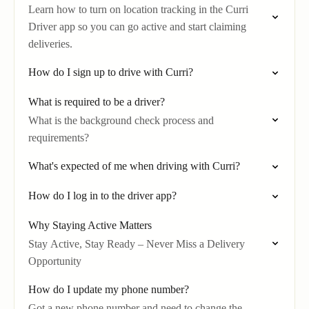
Learn how to turn on location tracking in the Curri
Driver app so you can go active and start claiming
deliveries.
How do I sign up to drive with Curri?
What is required to be a driver?
What is the background check process and
requirements?
What's expected of me when driving with Curri?
How do I log in to the driver app?
Why Staying Active Matters
Stay Active, Stay Ready – Never Miss a Delivery
Opportunity
How do I update my phone number?
Got a new phone number and need to change the