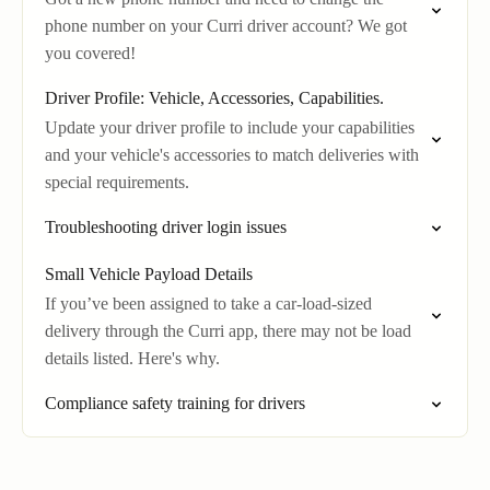
phone number on your Curri driver account? We got
you covered!
Driver Profile: Vehicle, Accessories, Capabilities.
Update your driver profile to include your capabilities
and your vehicle's accessories to match deliveries with
special requirements.
Troubleshooting driver login issues
Small Vehicle Payload Details
If you’ve been assigned to take a car-load-sized
delivery through the Curri app, there may not be load
details listed. Here's why.
Compliance safety training for drivers