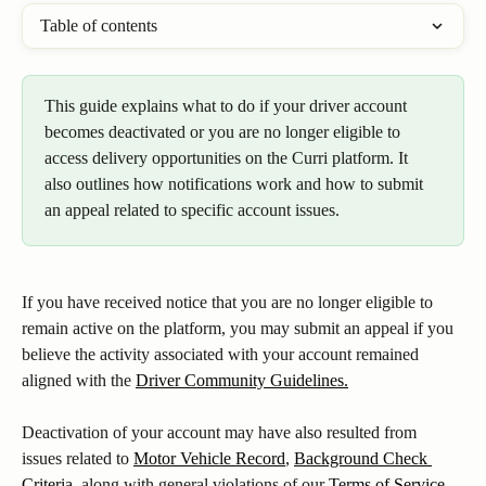
Table of contents
This guide explains what to do if your driver account 
becomes deactivated or you are no longer eligible to 
access delivery opportunities on the Curri platform. It 
also outlines how notifications work and how to submit 
an appeal related to specific account issues.
If you have received notice that you are no longer eligible to 
remain active on the platform, you may submit an appeal if you 
believe the activity associated with your account remained 
aligned with the 
Driver Community Guidelines.
Deactivation of your account may have also resulted from 
issues related to 
Motor Vehicle Record
, 
Background Check 
Criteria
, along with general violations of our 
Terms of Service
, 