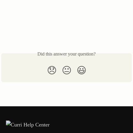
Did this answer your question?
😞
😐
😃