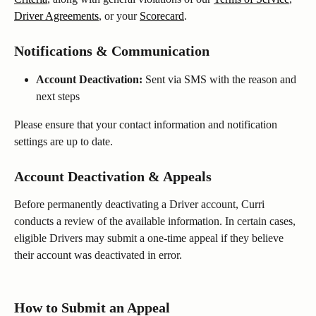
Driver Agreements
, or your 
Scorecard
.
Notifications & Communication
Account Deactivation:
 Sent via SMS with the reason and 
next steps
Please ensure that your contact information and notification 
settings are up to date. 
Account Deactivation & Appeals
Before permanently deactivating a Driver account, Curri 
conducts a review of the available information. In certain cases, 
eligible Drivers may submit a one-time appeal if they believe 
their account was deactivated in error. 
How to Submit an Appeal