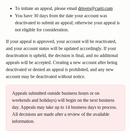
To initiate an appeal, please email 
drivers@curri.com
You have 30 days from the date your account was 
deactivated to submit an appeal; otherwise your appeal is 
not eligible for consideration.
If your appeal is approved, your account will be reactivated, 
and your account status will be updated accordingly. If your 
deactivation is upheld, the decision is final, and no additional 
appeals will be accepted. Creating a new account after being 
deactivated or denied an appeal is prohibited, and any new 
account may be deactivated without notice. 
Appeals submitted outside business hours or on 
weekends and holidays) will begin on the next business 
day. Appeals may take up to 14 business days to process. 
All decisions are made after a review of the available 
information. 