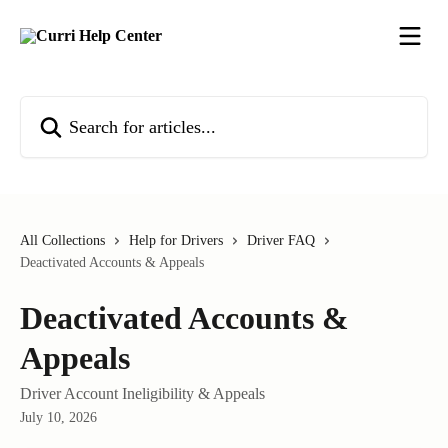
Skip to main content
Search for articles...
All Collections
Help for Drivers
Driver FAQ
Deactivated Accounts & Appeals
Deactivated Accounts &
Appeals
Driver Account Ineligibility & Appeals
July 10, 2026