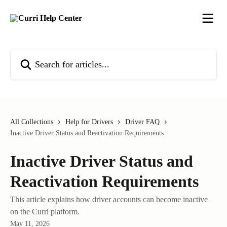
Skip to main content
Search for articles...
All Collections
Help for Drivers
Driver FAQ
Inactive Driver Status and Reactivation Requirements
Inactive Driver Status and
Reactivation Requirements
This article explains how driver accounts can become inactive
on the Curri platform.
May 11, 2026