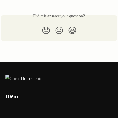
Did this answer your question?
😞
😐
😃