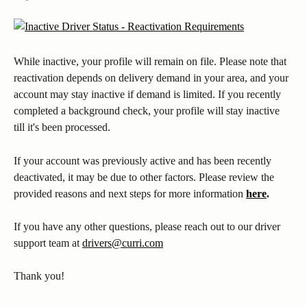
While inactive, your profile will remain on file. Please note that 
reactivation depends on delivery demand in your area, and your 
account may stay inactive if demand is limited. If you recently 
completed a background check, your profile will stay inactive 
till it's been processed.
If your account was previously active and has been recently 
deactivated, it may be due to other factors. Please review the 
provided reasons and next steps for more information 
here
.
If you have any other questions, please reach out to our driver 
support team at 
drivers@curri.com
Thank you! 