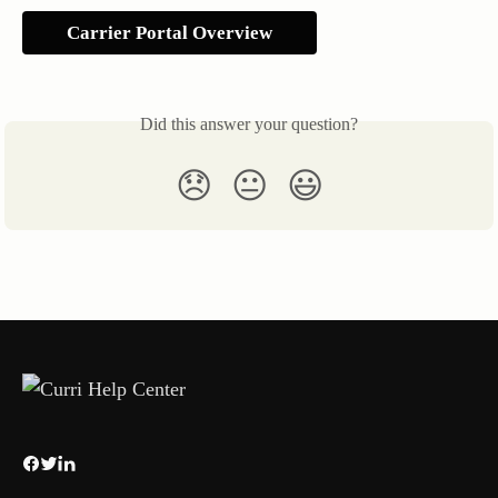
Carrier Portal Overview
Did this answer your question?
😞
😐
😃