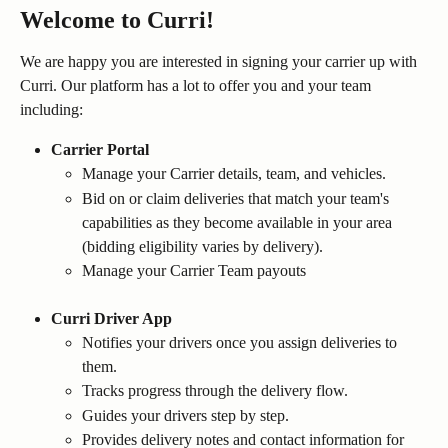
Welcome to Curri!
We are happy you are interested in signing your carrier up with 
Curri. Our platform has a lot to offer you and your team 
including:
Carrier Portal
Manage your Carrier details, team, and vehicles.
Bid on or claim deliveries that match your team's 
capabilities as they become available in your area 
(bidding eligibility varies by delivery).
Manage your Carrier Team payouts
Curri Driver App
Notifies your drivers once you assign deliveries to 
them.
Tracks progress through the delivery flow.
Guides your drivers step by step.
Provides delivery notes and contact information for 