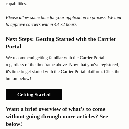
capabilities.
Please allow some time for your application to process. We aim 
to approve carriers within 48-72 hours. 
Next Steps: Getting Started with the Carrier 
Portal
We recommend getting familiar with the Carrier Portal 
regardless of the timeframe above. Now that you've registered, 
it's time to get started with the Carrier Portal platform. Click the 
button below!
Getting Started
Want a brief overview of what's to come 
without going through more articles? See 
below!