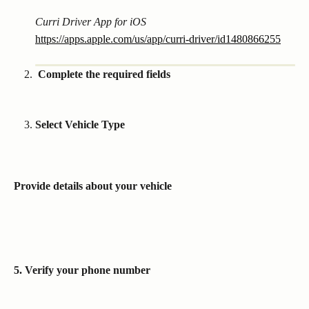
Curri Driver App for iOS
https://apps.apple.com/us/app/curri-driver/id1480866255
 Complete the required fields
Select Vehicle Type 
Provide details about your vehicle
5. Verify your phone number