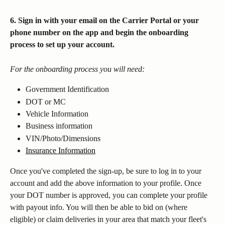
6. Sign in with your email on the Carrier Portal or your 
phone number on the app and begin the onboarding 
process to set up your account.
For the onboarding process you will need:
Government Identification
DOT or MC
Vehicle Information
Business information
VIN/Photo/Dimensions
Insurance Information
Once you've completed the sign-up, be sure to log in to your 
account and add the above information to your profile. Once 
your DOT number is approved, you can complete your profile 
with payout info. You will then be able to bid on (where 
eligible) or claim deliveries in your area that match your fleet's 