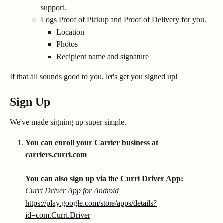
support.
Logs Proof of Pickup and Proof of Delivery for you.
Location
Photos
Recipient name and signature
If that all sounds good to you, let's get you signed up!
Sign Up
We've made signing up super simple.
You can enroll your Carrier business at 
carriers.curri.com 
You can also sign up via the Curri Driver App:
Curri Driver App for Android
https://play.google.com/store/apps/details?
id=com.Curri.Driver