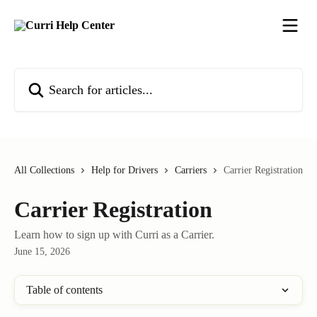
Skip to main content
Search for articles...
All Collections
Help for Drivers
Carriers
Carrier Registration
Carrier Registration
Learn how to sign up with Curri as a Carrier.
June 15, 2026
Table of contents